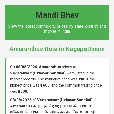
Mandi Bhav
View the latest commodity prices by state, district, and
market in India
Amaranthus Rate in Nagapattinam
On
08/08/2026
,
Amaranthus
prices at
Vedaranyam(Uzhavar Sandhai)
were listed in the
market records. The minimum price was
₹2000
, the
highest price was
₹2600
, and the common trading price
was
₹2300
.
08/08/2026
को
Vedaranyam(Uzhavar Sandhai)
में
Amaranthus
के दाम दर्ज किए गए। न्यूनतम कीमत
₹2000
,
अधिकतम कीमत
₹2600
, और सामान्य कारोबार कीमत
₹2300
रही।