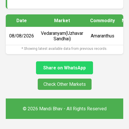
Date
Market
Commodity
Min
Vedaranyam(Uzhavar
08/08/2026
Amaranthus
Sandhai)
* Showing latest available data from previous records.
Share on WhatsApp
Check Other Markets
© 2026 Mandi Bhav - All Rights Reserved